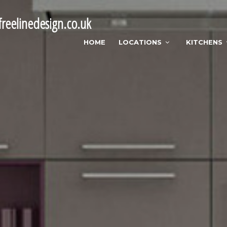
reelinedesign.co.uk
HOME
LOCATIONS
KITCHENS