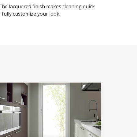
 The lacquered finish makes cleaning quick
 fully customize your look.