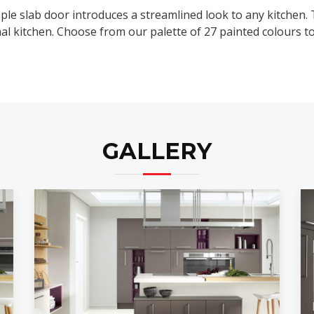
imple slab door introduces a streamlined look to any kitchen.
nal kitchen. Choose from our palette of 27 painted colours to
GALLERY