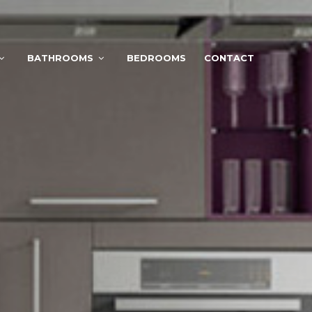
BATHROOMS
BEDROOMS
CONTACT