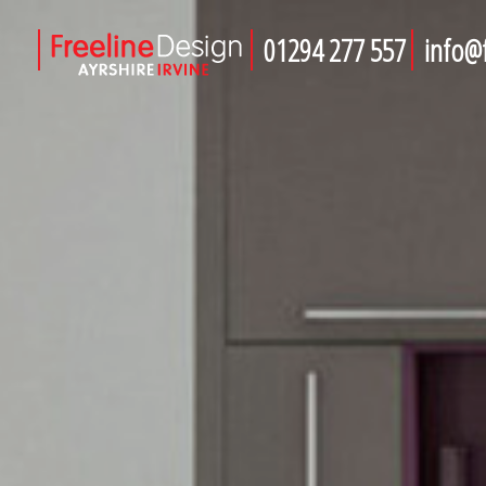
01294 277 557
info@f