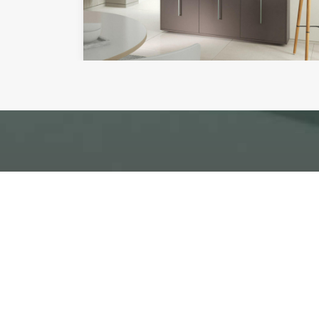
To arrange a no obligat