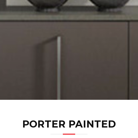
PORTER PAINTED