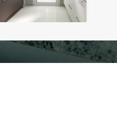
mplete our contact form.