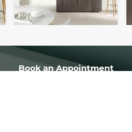
Book an Appointment
ion home design quotation or visit our showroom please co
BOOK NOW