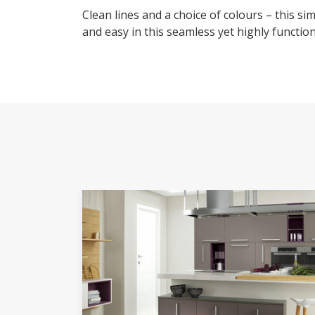
Clean lines and a choice of colours – this s
and easy in this seamless yet highly functio