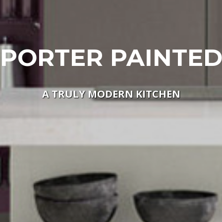
PORTER PAINTE
A TRULY MODERN KITCHEN